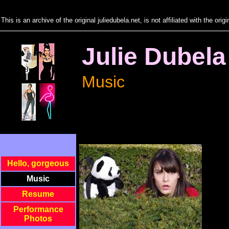
"
This is an archive of the original juliedubela.net, is not affiliated with the ori
Julie Dubela
Music
Hello, gorgeous
Music
Resume
Performance
Photos