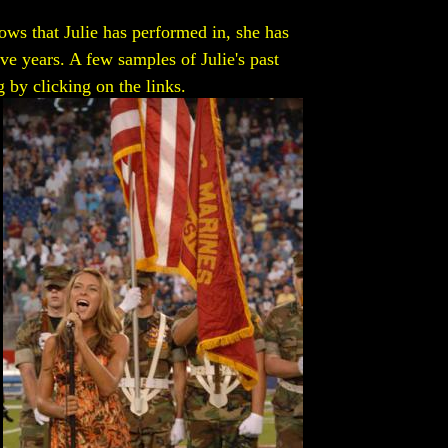
ws that Julie has performed in, she has
ive years. A few samples of Julie's past
 by clicking on the links.