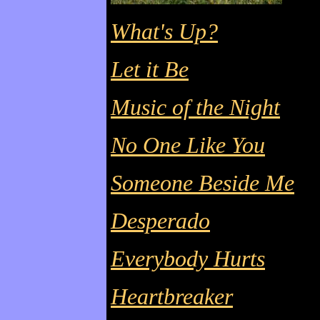
What's Up?
Let it Be
Music of the Night
No One Like You
Someone Beside Me
Desperado
Everybody Hurts
Heartbreaker