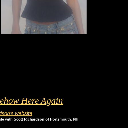
mehow Here Again
dson's website
site with Scott Richardson of Portsmouth, NH