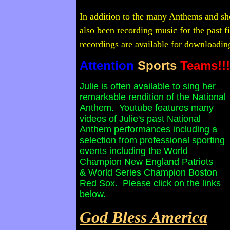
In addition to the many Anthems and sho
also been recording music for the past f
recordings are available for downloading
Attention
Sports
Teams!!!
Julie is often available to sing her
remarkable rendition of the National
Anthem. Youtube features many
videos of Julie's past National
Anthem performances including a
selection from professional sporting
events including the World
Champion New England Patriots
& World Series Champion Boston
Red Sox. Please click on the links
below.
God Bless America