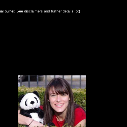
ginal owner. See
disclaimers and further details
.
(x)