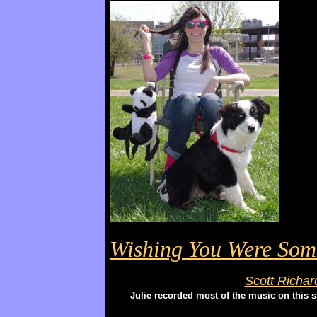
Wishing You Were So
Scott Richar
Julie recorded most of the music on this 