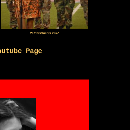
Patriots/Giants 2007
outube Page