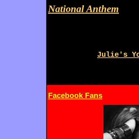
National Anthem
Julie's Y
Facebook Fans